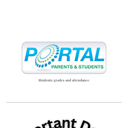
Students grades and attendance