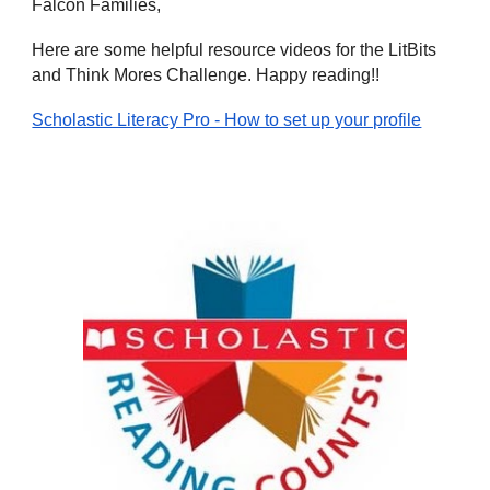
Falcon Families,
Here are some helpful resource videos for the LitBits
and Think Mores Challenge. Happy reading!!
Scholastic Literacy Pro - How to set up your profile