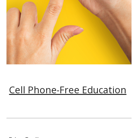
Cell Phone-Free Education