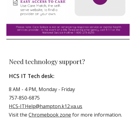
Need technology support?
HCS IT Tech desk:
8 AM - 4 PM, Monday - Friday
757-850-6875
HCS-ITHelp@hampton.k12.
va.us
Visit the
Chromebook zone
for more information.