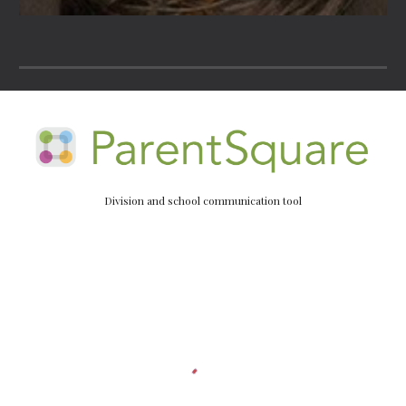
Division and school communication tool