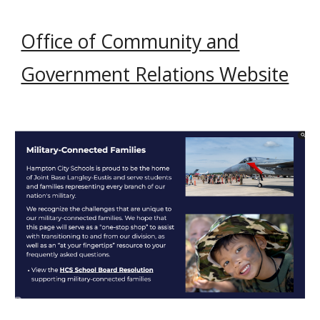
Office of Community and
Government Relations Website