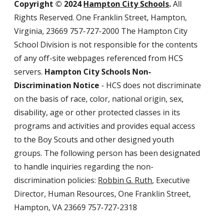
Copyright © 2024
Hampton City Schools
.
All
Rights Reserved. One Franklin Street, Hampton,
Virginia, 23669 757-727-2000 The Hampton City
School Division is not responsible for the contents
of any off-site webpages referenced from HCS
servers.
Hampton City Schools Non-
Discrimination Notice
- HCS does not discriminate
on the basis of race, color, national origin, sex,
disability, age or other protected classes in its
programs and activities and provides equal access
to the Boy Scouts and other designed youth
groups. The following person has been designated
to handle inquiries regarding the non-
discrimination policies:
Robbin G. Ruth
, Executive
Director, Human Resources, One Franklin Street,
Hampton, VA 23669 757-727-2318