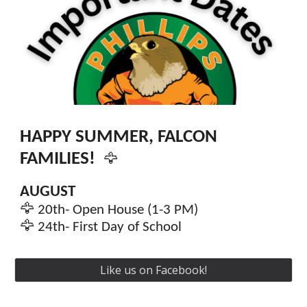
HAPPY SUMMER, FALCON
FAMILIES!
🦅
AUGUST
🦅
20th
- Open House (1-
3
PM)
🦅
24th
-
First Day of School
Like us on Facebook!