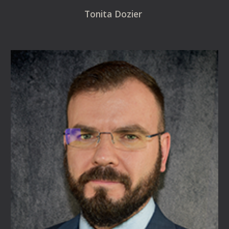
Tonita Dozier