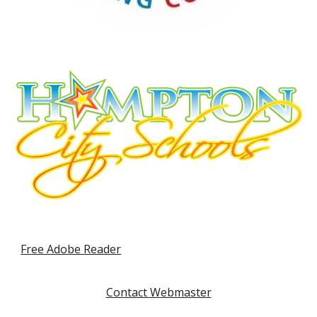
Free Adobe Reader
Contact Webmaster