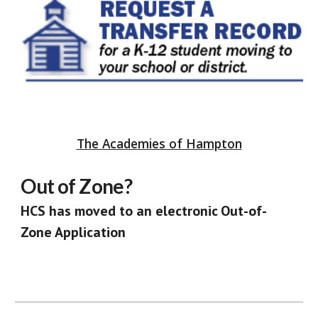
The Academies of Hampton
Out of Zone?
HCS has moved to an electronic
Out-of-
Zone Application