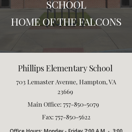
SCHOOL
HOME OF THE FALCONS
Phillips Elementary School
703 Lemaster Avenue, Hampton, VA
23669
Main Office: 757-850-5079
Fax: 757-850-5622
Office Hours:
Monday - Friday
7:00
A.M. -
3:00