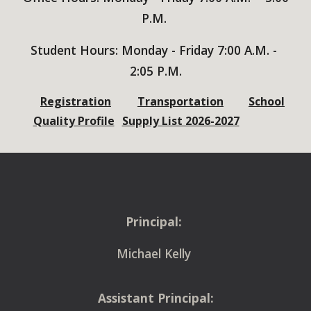
P.M.
Student
Hours: Monday - Friday 7:00 A.M. -
2:05
P.M.
Registration
Transportation
School
Quality Profile
Supply List 2026-2027
Principal:
Michael Kelly
Assistant Principal: