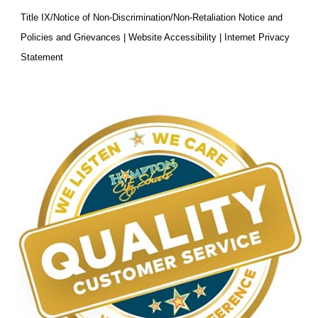
Title IX/Notice of Non-Discrimination/Non-Retaliation Notice and
Policies and Grievances | Website Accessibility | Internet Privacy
Statement