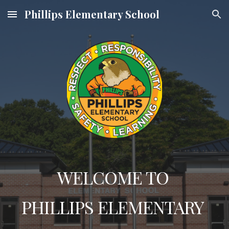
Phillips Elementary School
Skip to main content
Skip to navigation
WELCOME TO
PHILLIPS ELEMENTARY