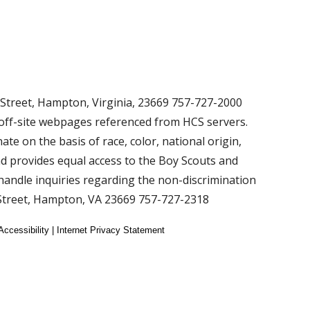
 Street, Hampton, Virginia, 23669 757-727-2000
 off-site webpages referenced from HCS servers.
ate on the basis of race, color, national origin,
 and provides equal access to the Boy Scouts and
andle inquiries regarding the non-discrimination
 Street, Hampton, VA 23669 757-727-2318
Accessibility | Internet Privacy Statement