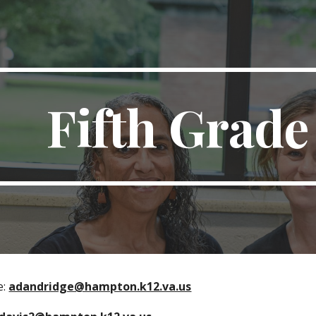
ip to main content
Skip to navigat
Fifth Grad
e:
adandridge@hampton.k12.va.us