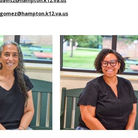
davis2@hampton.k12.va.us
jgomez@hampton.k12.va.us