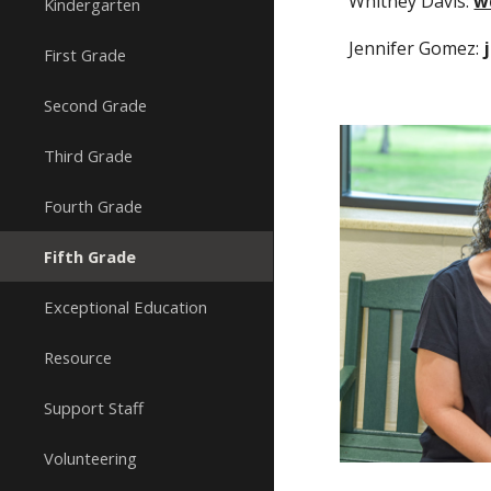
Whitney Davis:
w
Kindergarten
Jennifer Gomez:
First Grade
Second Grade
Third Grade
Fourth Grade
Fifth Grade
Exceptional Education
Resource
Support Staff
Volunteering