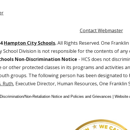
er
Contact Webmaster
24
Hampton City Schools
.
All Rights Reserved. One Franklin
 School Division is not responsible for the contents of any
hools Non-Discrimination Notice
- HCS does not discrimin
age or other protected classes in its programs and activities
outh groups. The following person has been designated to h
. Ruth
, Executive Director, Human Resources, One Franklin
-Discrimination/Non-Retaliation Notice and Policies and Grievances | Website 