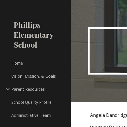
Sk
Phillips
Elementary
School
Home
Vision, Mission, & Goals
Parent Resources
School Quality Profile
Angela Dandridg
Administrative Team