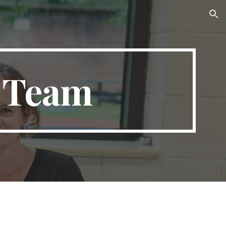
ion
e Team