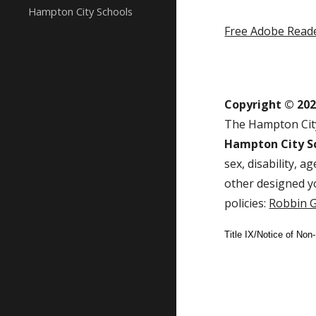
Hampton City Schools
Free Adobe Read
Copyright © 20
The Hampton City
Hampton City Sc
sex, disability, 
other designed y
policies:
Robbin G
Title IX/Notice of Non