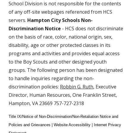
School Division is not responsible for the contents
of any off-site webpages referenced from HCS
servers.
Hampton City Schools Non-
Discrimination Notice
- HCS does not discriminate
on the basis of race, color, national origin, sex,
disability, age or other protected classes in its
programs and activities and provides equal access
to the Boy Scouts and other designed youth
groups. The following person has been designated
to handle inquiries regarding the non-
discrimination policies:
Robbin G. Ruth
, Executive
Director, Human Resources, One Franklin Street,
Hampton, VA 23669 757-727-2318
Title IX/Notice of Non-Discrimination/Non-Retaliation Notice and
Policies and Grievances | Website Accessibility | Internet Privacy