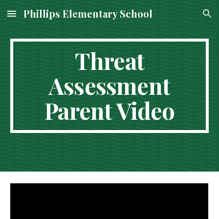
Phillips Elementary School
Skip to main content
Skip to navigation
Threat
Assessment
Parent Video