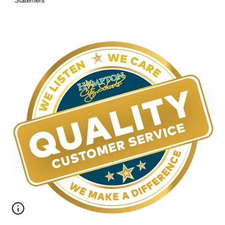
Statement