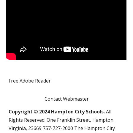
Free Adobe Reader
Contact Webmaster
Copyright © 2024
Hampton City Schools
.
All
Rights Reserved. One Franklin Street, Hampton,
Virginia, 23669 757-727-2000 The Hampton City