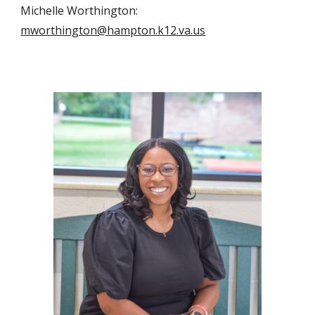
Michelle Worthington:
mworthington@hampton.k12.va.us