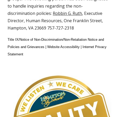
to handle inquiries regarding the non-
discrimination policies:
Robbin G. Ruth
, Executive
Director, Human Resources, One Franklin Street,
Hampton, VA 23669 757-727-2318
Title IX/Notice of Non-Discrimination/Non-Retaliation Notice and
Policies and Grievances | Website Accessibility | Internet Privacy
Statement