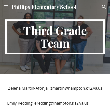
Phillips Elementary School
Skip to main content
Skip to navigation
Third Grade
Team
Zelena Martin-Afonja:
zmartin@hampton.k12.va.us
Emily Redding:
eredding@hampton.k12.va.us