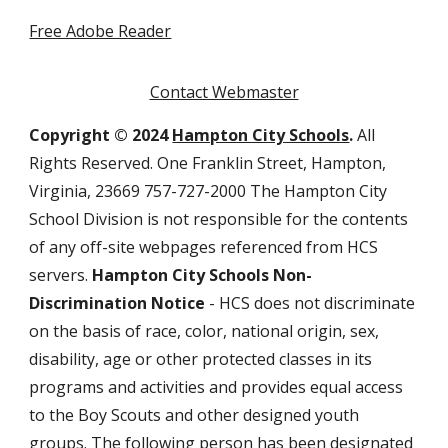
Free Adobe Reader
Contact Webmaster
Copyright © 2024
Hampton City Schools
.
All
Rights Reserved. One Franklin Street, Hampton,
Virginia, 23669 757-727-2000 The Hampton City
School Division is not responsible for the contents
of any off-site webpages referenced from HCS
servers.
Hampton City Schools Non-
Discrimination Notice
- HCS does not discriminate
on the basis of race, color, national origin, sex,
disability, age or other protected classes in its
programs and activities and provides equal access
to the Boy Scouts and other designed youth
groups. The following person has been designated