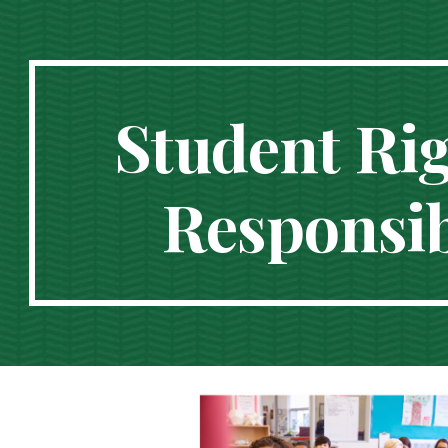
ip to main content
Skip to navigat
Student Ri
Responsibi