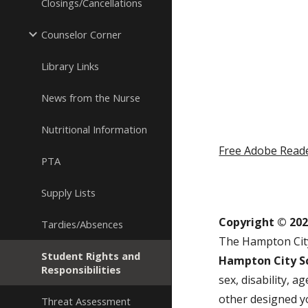
Closings/Cancellations
Counselor Corner
Library Links
News from the Nurse
Nutritional Information
Free Adobe Read
PTA
Supply Lists
Copyright © 20
Tardies/Absences
The Hampton City
Student Rights and
Hampton City Sc
Responsibilities
sex, disability, 
other designed y
Threat Assessment