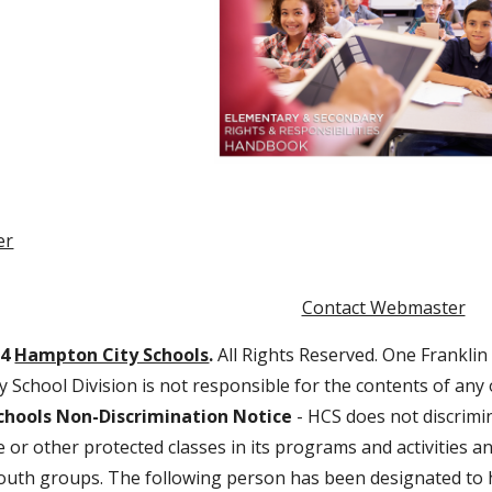
er
Contact Webmaster
24
Hampton City Schools
.
All Rights Reserved. One Franklin
 School Division is not responsible for the contents of any
hools Non-Discrimination Notice
- HCS does not discrimin
age or other protected classes in its programs and activities
outh groups. The following person has been designated to h